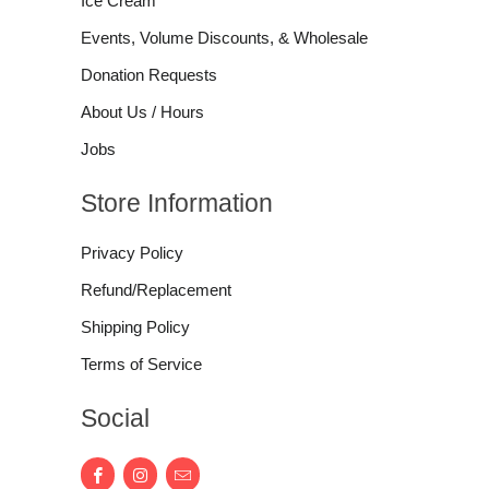
Ice Cream
Events, Volume Discounts, & Wholesale
Donation Requests
About Us / Hours
Jobs
Store Information
Privacy Policy
Refund/Replacement
Shipping Policy
Terms of Service
Social