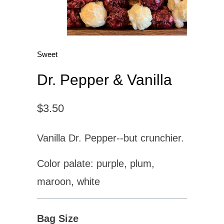
Sweet
Dr. Pepper & Vanilla
$3.50
Vanilla Dr. Pepper--but crunchier.
Color palate: purple, plum,
maroon, white
Bag Size