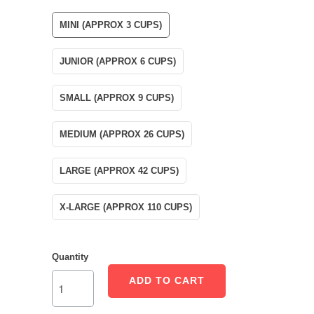
MINI (APPROX 3 CUPS)
JUNIOR (APPROX 6 CUPS)
SMALL (APPROX 9 CUPS)
MEDIUM (APPROX 26 CUPS)
LARGE (APPROX 42 CUPS)
X-LARGE (APPROX 110 CUPS)
Quantity
ADD TO CART