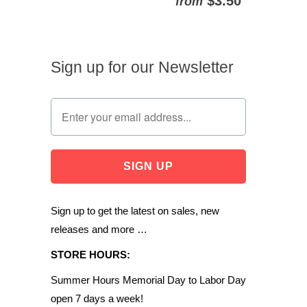
$3.50
from
Sign up for our Newsletter
Sign up to get the latest on sales, new
releases and more …
STORE HOURS:
Summer Hours Memorial Day to Labor Day
open 7 days a week!