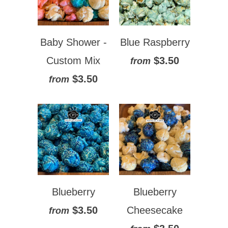
Baby Shower -
Blue Raspberry
Custom Mix
$3.50
from
$3.50
from
Blueberry
Blueberry
$3.50
Cheesecake
from