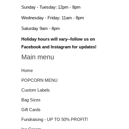
Sunday - Tuesday: 12pm - 8pm
Wednesday - Friday: 11am - 8pm
Saturday 9am - 8pm
Holiday hours will vary--follow us on
Facebook and Instagram for updates!
Main menu
Home
POPCORN MENU
Custom Labels
Bag Sizes
Gift Cards
Fundraising - UP TO 50% PROFIT!