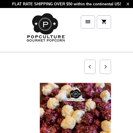
FLAT RATE SHIPPING OVER $50 within the continental US!