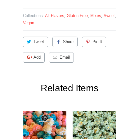
Collections:
All Flavors
,
Gluten Free
,
Mixes
,
Sweet
,
Vegan
Tweet
Share
Pin It
Add
Email
Related Items