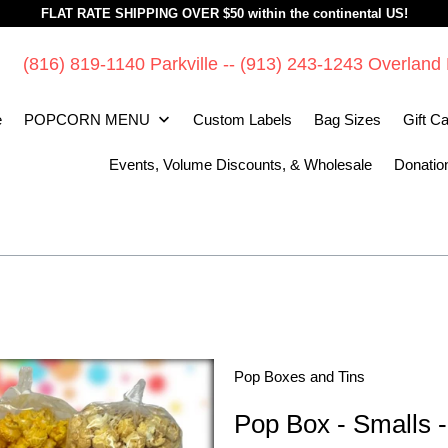
FLAT RATE SHIPPING OVER $50 within the continental US!
(816) 819-1140 Parkville -- (913) 243-1243 Overland
e
POPCORN MENU
Custom Labels
Bag Sizes
Gift C
Events, Volume Discounts, & Wholesale
Donatio
Pop Boxes and Tins
Pop Box - Smalls - 