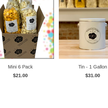
Mini 6 Pack
Tin - 1 Gallon
$21.00
$31.00