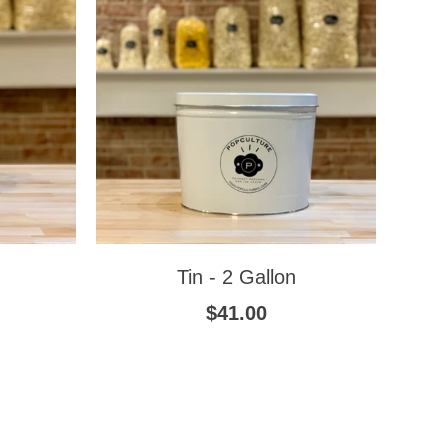
Tin - 2 Gallon
$41.00