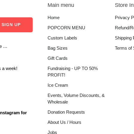
Main menu
Store I
Home
Privacy P
POPCORN MENU
Refund/R
Custom Labels
Shipping 
re …
Bag Sizes
Terms of 
Gift Cards
 a week!
Fundraising - UP TO 50%
PROFIT!
Ice Cream
Events, Volume Discounts, &
Wholesale
Donation Requests
Instagram for
About Us / Hours
Jobs