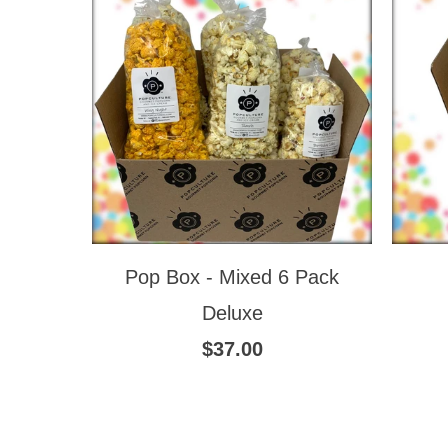
Pop Box - Mixed 6 Pack
Deluxe
$37.00