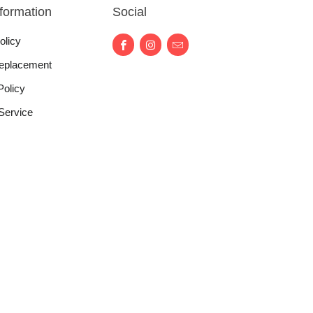
nformation
Social
olicy
eplacement
Policy
Service