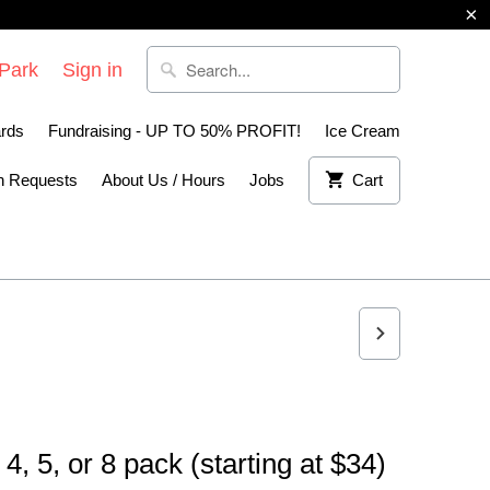
 Park
Sign in
ards
Fundraising - UP TO 50% PROFIT!
Ice Cream
n Requests
About Us / Hours
Jobs
Cart
4, 5, or 8 pack (starting at $34)