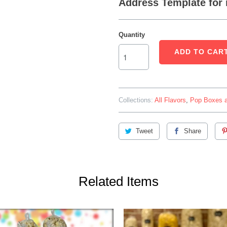
Address Template for 
Quantity
ADD TO CAR
Collections:
All Flavors
,
Pop Boxes a
Tweet
Share
Related Items