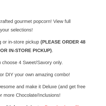
crafted gourmet popcorn!
View full
 your selections!
g or in-store pickup
(PLEASE ORDER 48
OR IN-STORE PICKUP)
.
ou choose 4 Sweet/Savory only.
n or DIY your own amazing combo!
wesome and make it Deluxe (and get free
r more Chocolate/Inclusions!