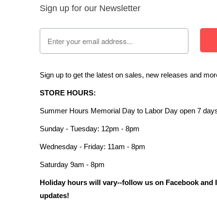
Sign up for our Newsletter
Sign up to get the latest on sales, new releases and mo
STORE HOURS:
Summer Hours Memorial Day to Labor Day open 7 days
Sunday - Tuesday: 12pm - 8pm
Wednesday - Friday: 11am - 8pm
Saturday 9am - 8pm
Holiday hours will vary--follow us on Facebook and 
updates!