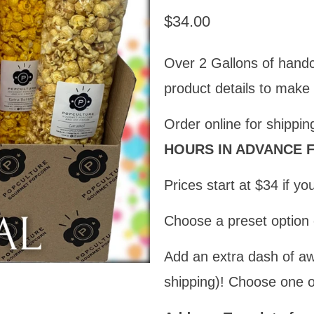
$34.00
Over 2 Gallons of hand
product details to make
Order online for shippin
HOURS IN ADVANCE F
Prices start at $34 if y
Choose a preset optio
Add an extra dash of a
shipping)! Choose one o