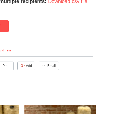
multiple recipients:
Download csv file
.
T
nd Tins
Pin It
Add
Email