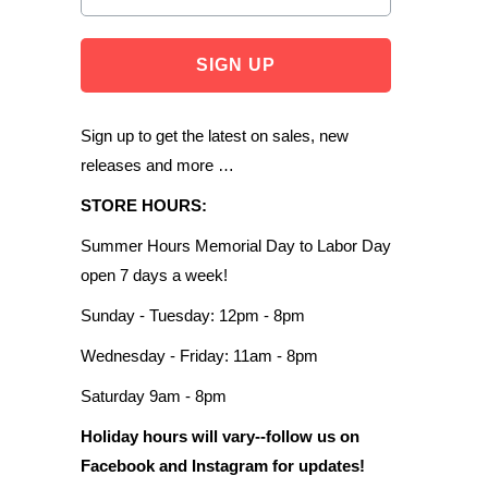
Sign up to get the latest on sales, new
releases and more …
STORE HOURS:
Summer Hours Memorial Day to Labor Day
open 7 days a week!
Sunday - Tuesday: 12pm - 8pm
Wednesday - Friday: 11am - 8pm
Saturday 9am - 8pm
Holiday hours will vary--follow us on
Facebook and Instagram for updates!