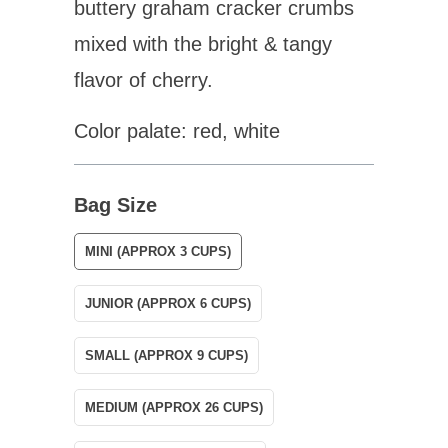
buttery graham cracker crumbs
mixed with the bright & tangy
flavor of cherry.
Color palate: red, white
Bag Size
MINI (APPROX 3 CUPS)
JUNIOR (APPROX 6 CUPS)
SMALL (APPROX 9 CUPS)
MEDIUM (APPROX 26 CUPS)