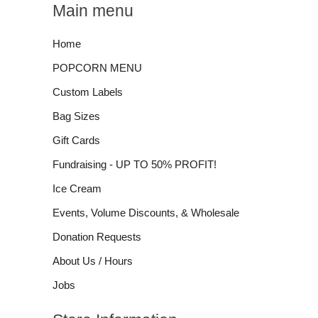
Main menu
Home
POPCORN MENU
Custom Labels
Bag Sizes
Gift Cards
Fundraising - UP TO 50% PROFIT!
Ice Cream
Events, Volume Discounts, & Wholesale
Donation Requests
About Us / Hours
Jobs