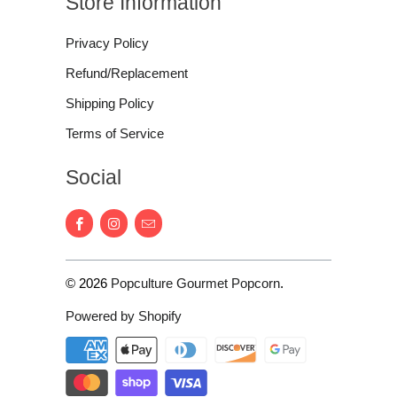
Store Information
Privacy Policy
Refund/Replacement
Shipping Policy
Terms of Service
Social
© 2026
Popculture Gourmet Popcorn
.
Powered by Shopify