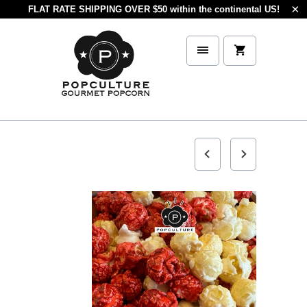
FLAT RATE SHIPPING OVER $50 within the continental US!