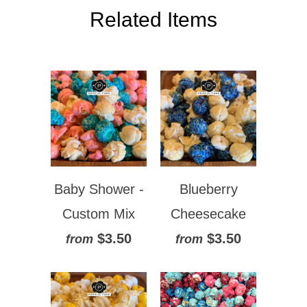
Related Items
Baby Shower -
Blueberry
Custom Mix
Cheesecake
$3.50
$3.50
from
from