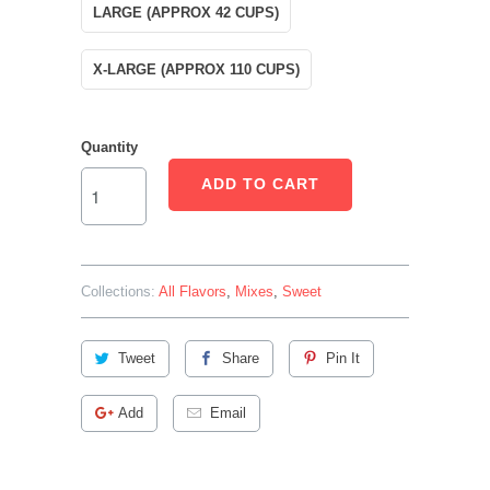
LARGE (APPROX 42 CUPS)
X-LARGE (APPROX 110 CUPS)
Quantity
ADD TO CART
Collections:
All Flavors
,
Mixes
,
Sweet
Tweet
Share
Pin It
Add
Email