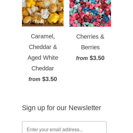
Caramel,
Cherries &
Cheddar &
Berries
Aged White
$3.50
from
Cheddar
$3.50
from
Sign up for our Newsletter