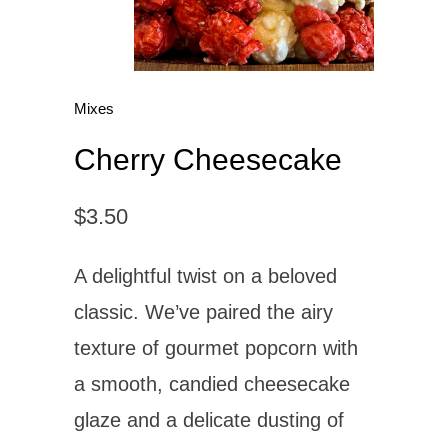
Mixes
Cherry Cheesecake
$3.50
A delightful twist on a beloved
classic. We’ve paired the airy
texture of gourmet popcorn with
a smooth, candied cheesecake
glaze and a delicate dusting of