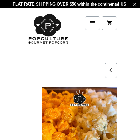
FLAT RATE SHIPPING OVER $50 within the continental US!