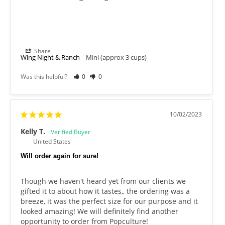
Share
Wing Night & Ranch
Mini (approx 3 cups)
Was this helpful?
0
0
10/02/2023
Kelly T.
United States
Will order again for sure!
Though we haven't heard yet from our clients we 
gifted it to about how it tastes,, the ordering was a 
breeze, it was the perfect size for our purpose and it 
looked amazing! We will definitely find another 
opportunity to order from Popculture!