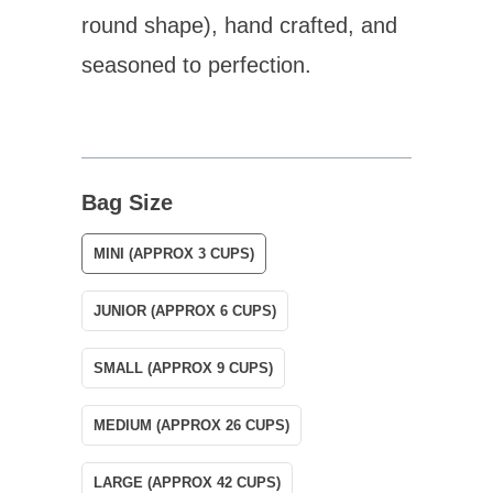
round shape), hand crafted, and
seasoned to perfection.
Bag Size
MINI (APPROX 3 CUPS)
JUNIOR (APPROX 6 CUPS)
SMALL (APPROX 9 CUPS)
MEDIUM (APPROX 26 CUPS)
LARGE (APPROX 42 CUPS)