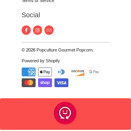
Terms of Service
Social
© 2026
Popculture Gourmet Popcorn
.
Powered by Shopify