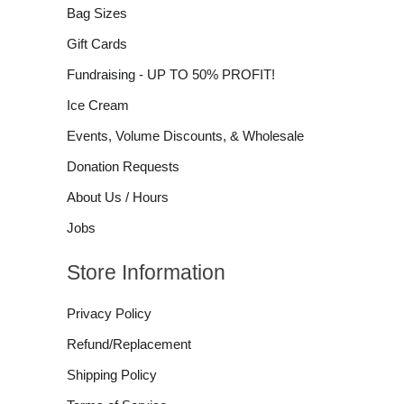
Bag Sizes
Gift Cards
Fundraising - UP TO 50% PROFIT!
Ice Cream
Events, Volume Discounts, & Wholesale
Donation Requests
About Us / Hours
Jobs
Store Information
Privacy Policy
Refund/Replacement
Shipping Policy