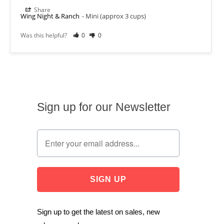
Share
Wing Night & Ranch
Mini (approx 3 cups)
Was this helpful?
0
0
Sign up for our Newsletter
Sign up to get the latest on sales, new