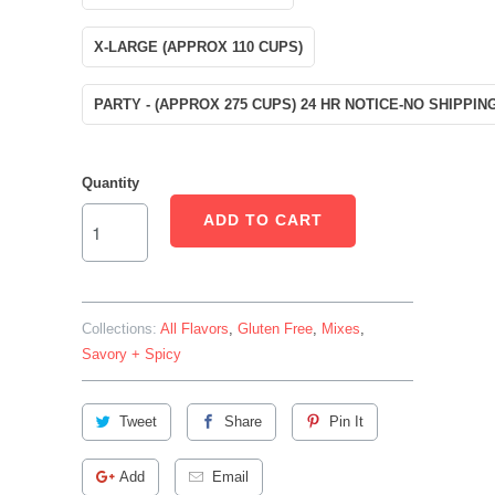
X-LARGE (APPROX 110 CUPS)
PARTY - (APPROX 275 CUPS) 24 HR NOTICE-NO SHIPPIN
Quantity
ADD TO CART
Collections:
All Flavors
,
Gluten Free
,
Mixes
,
Savory + Spicy
Tweet
Share
Pin It
Add
Email