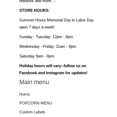
releases and more …
STORE HOURS:
Summer Hours Memorial Day to Labor Day
open 7 days a week!
Sunday - Tuesday: 12pm - 8pm
Wednesday - Friday: 11am - 8pm
Saturday 9am - 8pm
Holiday hours will vary--follow us on
Facebook and Instagram for updates!
Main menu
Home
POPCORN MENU
Custom Labels