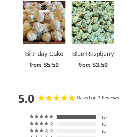
Birthday Cake
Blue Raspberry
$5.50
$3.50
from
from
5.0
Based on 3 Reviews
3
0
0