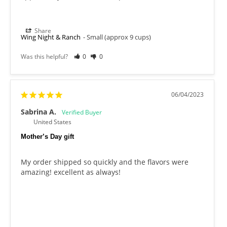
Share
Wing Night & Ranch
Small (approx 9 cups)
Was this helpful?
0
0
06/04/2023
Sabrina A.
United States
Mother’s Day gift
My order shipped so quickly and the flavors were 
amazing! excellent as always!