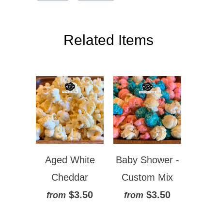
Related Items
Aged White
Baby Shower -
Cheddar
Custom Mix
$3.50
$3.50
from
from