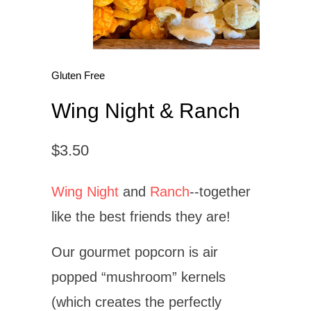
Gluten Free
Wing Night & Ranch
$3.50
Wing Night
and
Ranch
--together
like the best friends they are!
Our gourmet popcorn is air
popped “mushroom” kernels
(which
creates
the perfectly