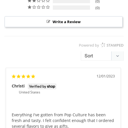
0
0
Write a Review
Powered by
STAMPED
12/01/2023
Christi
United States
Everything I've gotten from Pop Culture has been 
fresh and tasty. I felt confident enough that I ordered 
several flavors to give as gifts.