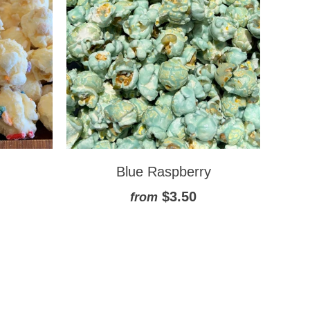
Blue Raspberry
$3.50
from