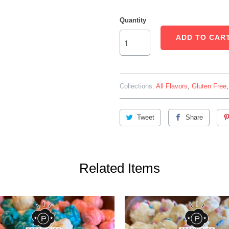
Quantity
ADD TO CAR
Collections:
All Flavors
,
Gluten Free
Tweet
Share
Related Items