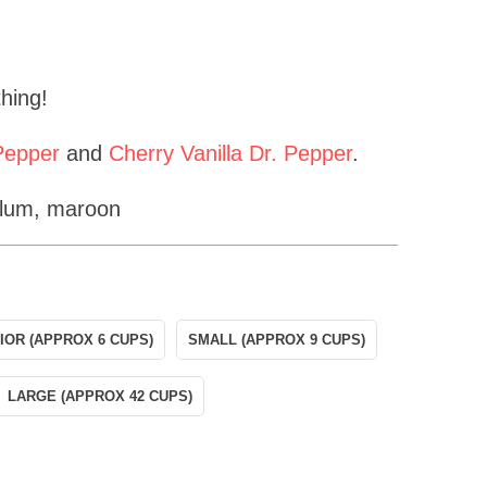
 thing!
 Pepper
and
Cherry Vanilla Dr. Pepper
.
plum, maroon
IOR (APPROX 6 CUPS)
SMALL (APPROX 9 CUPS)
LARGE (APPROX 42 CUPS)