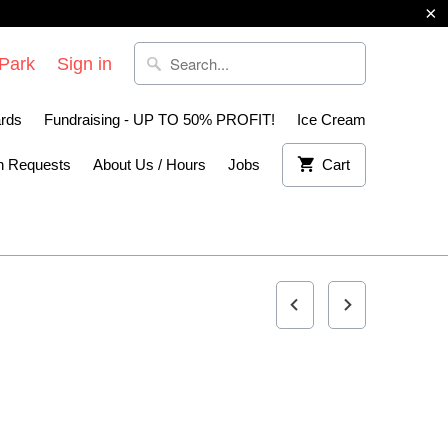
 Park
Sign in
ards
Fundraising - UP TO 50% PROFIT!
Ice Cream
n Requests
About Us / Hours
Jobs
Cart