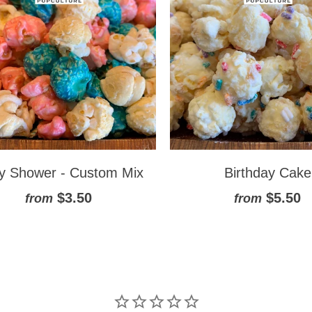
y Shower - Custom Mix
Birthday Cake
$3.50
$5.50
from
from