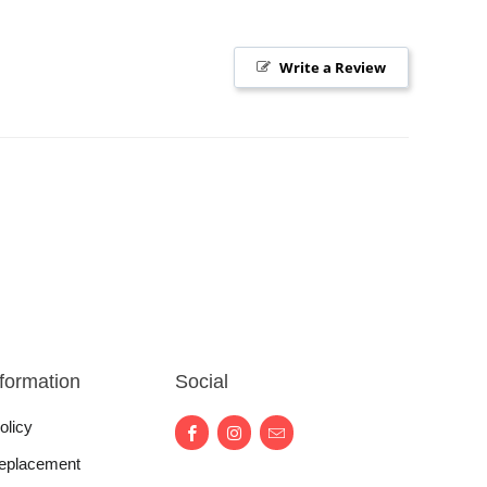
Write a Review
nformation
Social
olicy
eplacement