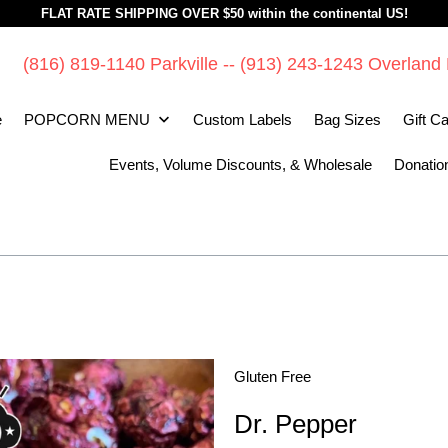
FLAT RATE SHIPPING OVER $50 within the continental US!
(816) 819-1140 Parkville -- (913) 243-1243 Overland
e
POPCORN MENU
Custom Labels
Bag Sizes
Gift C
Events, Volume Discounts, & Wholesale
Donatio
Gluten Free
Dr. Pepper