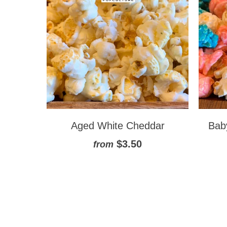
Aged White Cheddar
Bab
$3.50
from