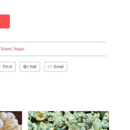
T
,
Sweet
,
Vegan
Pin It
Add
Email