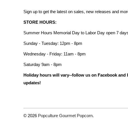
Sign up to get the latest on sales, new releases and mo
STORE HOURS:
Summer Hours Memorial Day to Labor Day open 7 days
Sunday - Tuesday: 12pm - 8pm
Wednesday - Friday: 11am - 8pm
Saturday 9am - 8pm
Holiday hours will vary--follow us on Facebook and 
updates!
© 2026
Popculture Gourmet Popcorn
.