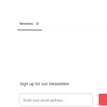
Reviews
Sign up for our Newsletter