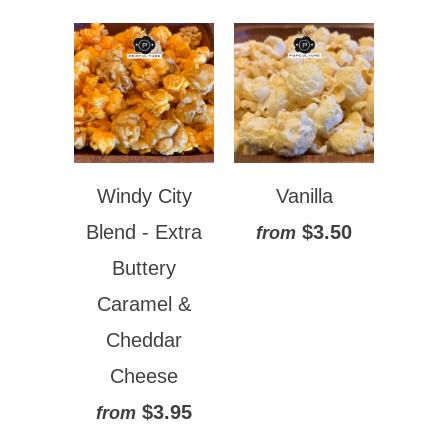
Windy City
Vanilla
Blend - Extra
$3.50
from
Buttery
Caramel &
Cheddar
Cheese
$3.95
from