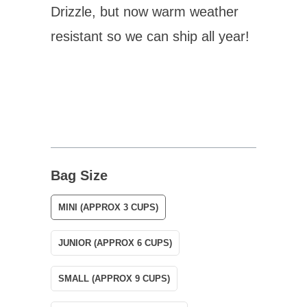
Drizzle, but now warm weather
resistant so we can ship all year!
Bag Size
MINI (APPROX 3 CUPS)
JUNIOR (APPROX 6 CUPS)
SMALL (APPROX 9 CUPS)