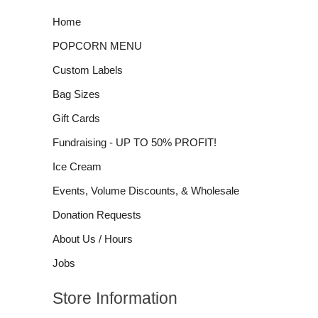
Home
POPCORN MENU
Custom Labels
Bag Sizes
Gift Cards
Fundraising - UP TO 50% PROFIT!
Ice Cream
Events, Volume Discounts, & Wholesale
Donation Requests
About Us / Hours
Jobs
Store Information