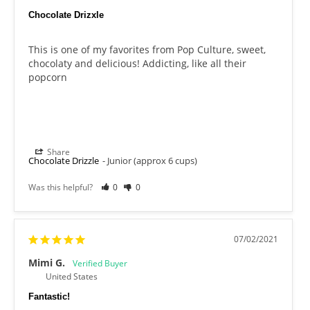
Chocolate Drizxle
This is one of my favorites from Pop Culture, sweet, 
chocolaty and delicious! Addicting, like all their 
popcorn
Share
Chocolate Drizzle
Junior (approx 6 cups)
Was this helpful?
0
0
07/02/2021
Mimi G.
United States
Fantastic!