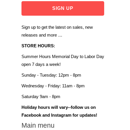
Sign up to get the latest on sales, new
releases and more …
STORE HOURS:
Summer Hours Memorial Day to Labor Day
open 7 days a week!
Sunday - Tuesday: 12pm - 8pm
Wednesday - Friday: 11am - 8pm
Saturday 9am - 8pm
Holiday hours will vary--follow us on
Facebook and Instagram for updates!
Main menu