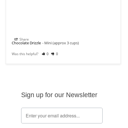
Share
Chocolate Drizzle
Mini (approx 3 cups)
Was this helpful?
0
0
Sign up for our Newsletter