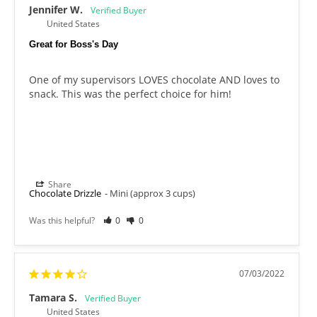
Jennifer W.
United States
Great for Boss's Day
One of my supervisors LOVES chocolate AND loves to 
snack. This was the perfect choice for him!
Share
Chocolate Drizzle
Mini (approx 3 cups)
Was this helpful?
0
0
07/03/2022
Tamara S.
United States