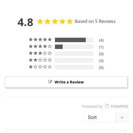
4.8
Based on 5 Reviews
4
1
0
0
0
Write a Review
Powered by
STAMPED