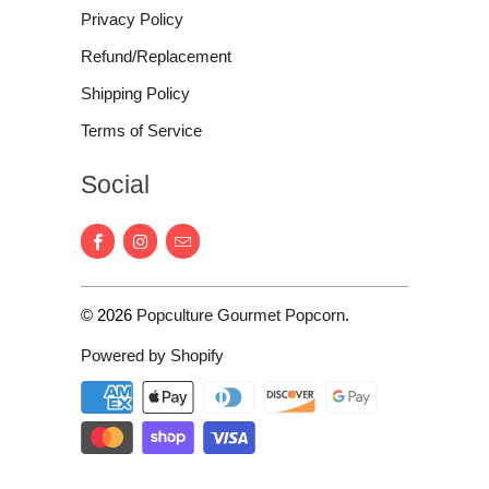
Privacy Policy
Refund/Replacement
Shipping Policy
Terms of Service
Social
© 2026
Popculture Gourmet Popcorn
.
Powered by Shopify