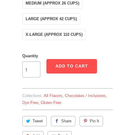
MEDIUM (APPROX 26 CUPS)
LARGE (APPROX 42 CUPS)
X-LARGE (APPROX 110 CUPS)
Quantity
ADD TO CART
Collections:
All Flavors
,
Chocolates / Inclusions
,
Dye Free
,
Gluten Free
Tweet
Share
Pin It