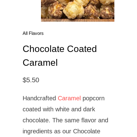
All Flavors
Chocolate Coated
Caramel
$5.50
Handcrafted
Caramel
popcorn
coated with white and dark
chocolate. The same flavor and
ingredients as our Chocolate