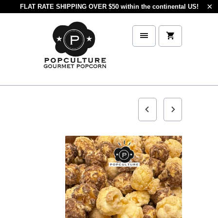
FLAT RATE SHIPPING OVER $50 within the continental US!