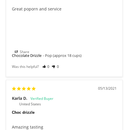
Great poporn and service
Share
Chocolate Drizzle
Pop (approx 18 cups)
Was this helpful?
0
0
05/13/2021
Karla D.
United States
Choc drizzle
Amazing tasting