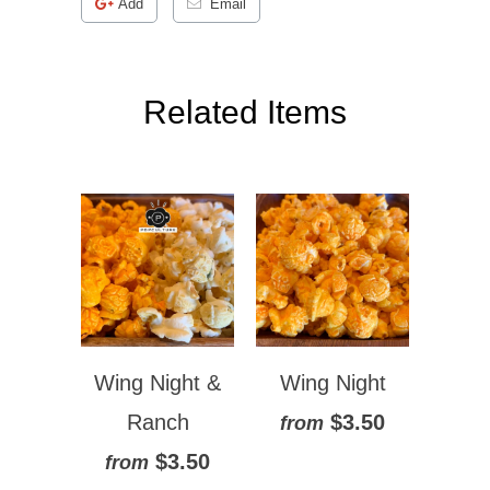
Add
Email
Related Items
Wing Night &
Wing Night
Ranch
$3.50
from
$3.50
from