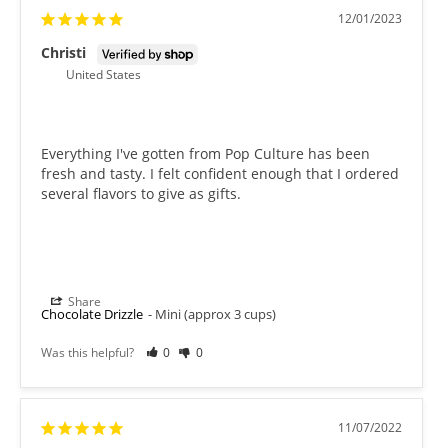
12/01/2023
Christi
United States
Everything I've gotten from Pop Culture has been 
fresh and tasty. I felt confident enough that I ordered 
several flavors to give as gifts.
Share
Chocolate Drizzle
Mini (approx 3 cups)
Was this helpful?
0
0
11/07/2022