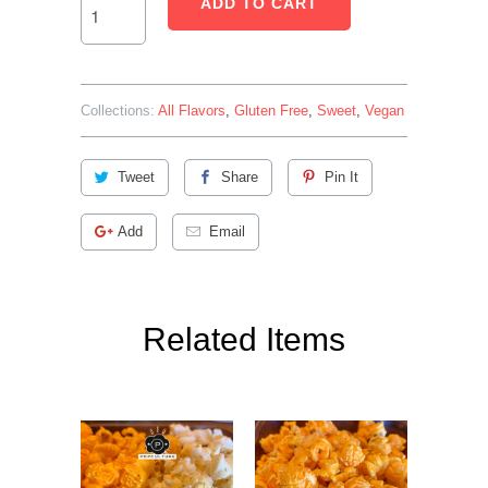
ADD TO CART
Collections:
All Flavors
,
Gluten Free
,
Sweet
,
Vegan
Tweet
Share
Pin It
Add
Email
Related Items