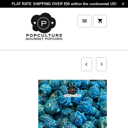
FLAT RATE SHIPPING OVER $50 within the continental US!