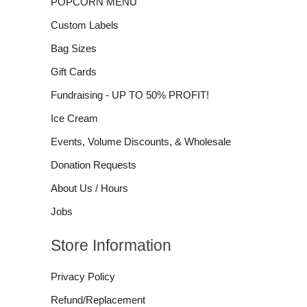
POPCORN MENU
Custom Labels
Bag Sizes
Gift Cards
Fundraising - UP TO 50% PROFIT!
Ice Cream
Events, Volume Discounts, & Wholesale
Donation Requests
About Us / Hours
Jobs
Store Information
Privacy Policy
Refund/Replacement