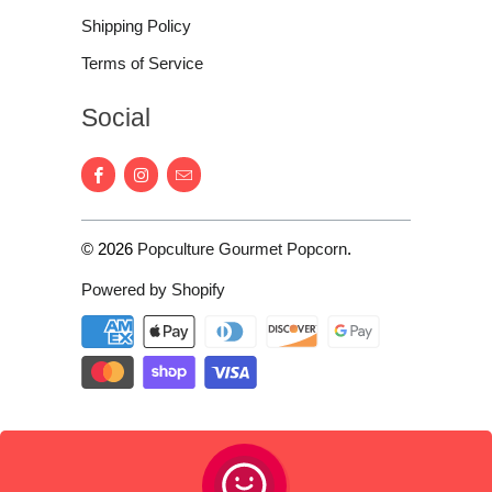
Shipping Policy
Terms of Service
Social
© 2026
Popculture Gourmet Popcorn
.
Powered by Shopify