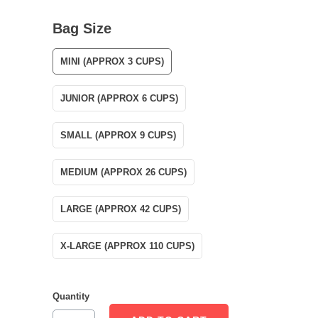
Bag Size
MINI (APPROX 3 CUPS)
JUNIOR (APPROX 6 CUPS)
SMALL (APPROX 9 CUPS)
MEDIUM (APPROX 26 CUPS)
LARGE (APPROX 42 CUPS)
X-LARGE (APPROX 110 CUPS)
Quantity