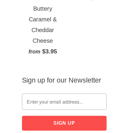
Buttery
Caramel &
Cheddar
Cheese
$3.95
from
Sign up for our Newsletter