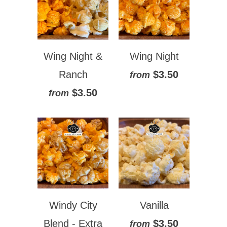
Wing Night &
Wing Night
Ranch
$3.50
from
$3.50
from
Windy City
Vanilla
Blend - Extra
$3.50
from