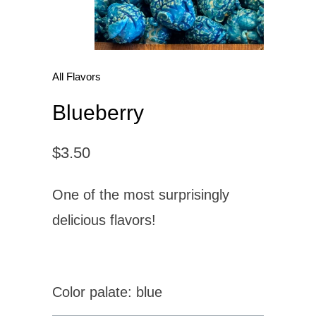
All Flavors
Blueberry
$3.50
One of the most surprisingly
delicious flavors!
Color palate: blue