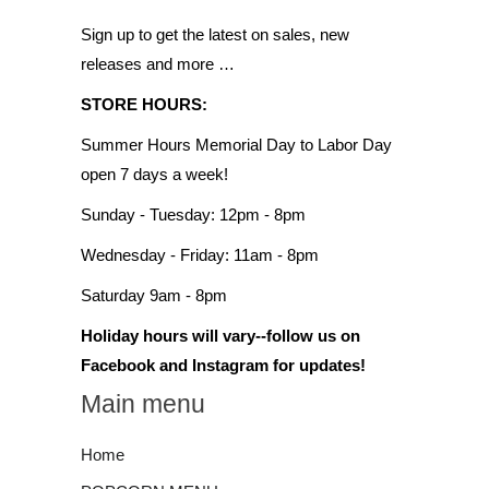
Sign up to get the latest on sales, new
releases and more …
STORE HOURS:
Summer Hours Memorial Day to Labor Day
open 7 days a week!
Sunday - Tuesday: 12pm - 8pm
Wednesday - Friday: 11am - 8pm
Saturday 9am - 8pm
Holiday hours will vary--follow us on
Facebook and Instagram for updates!
Main menu
Home