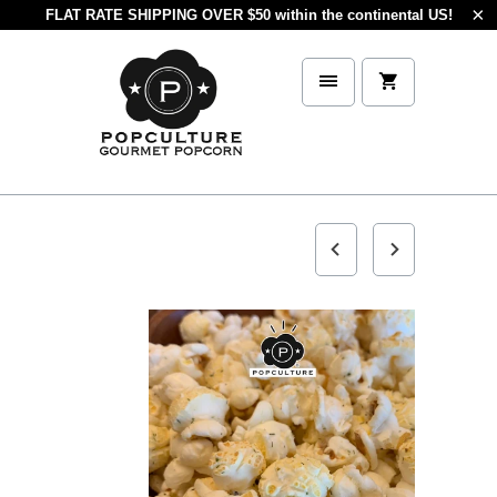
FLAT RATE SHIPPING OVER $50 within the continental US!