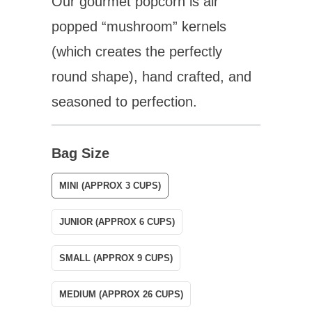
Our gourmet popcorn is air
popped “mushroom” kernels
(which
creates
the perfectly
round shape), hand crafted, and
seasoned to perfection.
Bag Size
MINI (APPROX 3 CUPS)
JUNIOR (APPROX 6 CUPS)
SMALL (APPROX 9 CUPS)
MEDIUM (APPROX 26 CUPS)