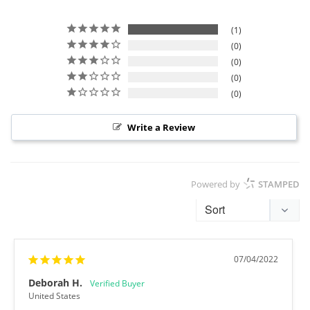
1
0
0
0
0
Write a Review
Powered by
STAMPED
07/04/2022
Deborah H.
United States