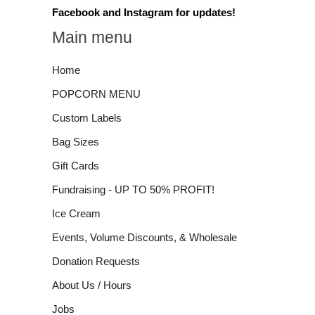
Facebook and Instagram for updates!
Main menu
Home
POPCORN MENU
Custom Labels
Bag Sizes
Gift Cards
Fundraising - UP TO 50% PROFIT!
Ice Cream
Events, Volume Discounts, & Wholesale
Donation Requests
About Us / Hours
Jobs