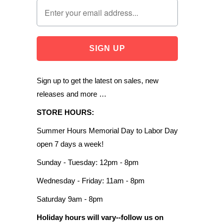
Sign up to get the latest on sales, new
releases and more …
STORE HOURS:
Summer Hours Memorial Day to Labor Day
open 7 days a week!
Sunday - Tuesday: 12pm - 8pm
Wednesday - Friday: 11am - 8pm
Saturday 9am - 8pm
Holiday hours will vary--follow us on