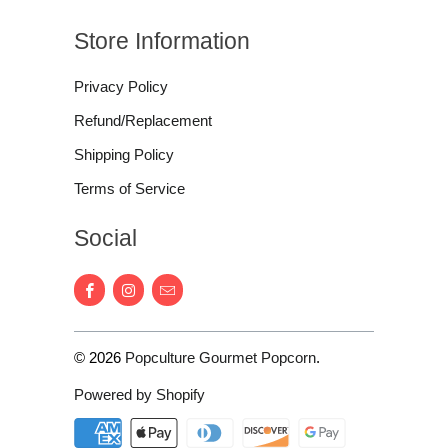
Store Information
Privacy Policy
Refund/Replacement
Shipping Policy
Terms of Service
Social
© 2026
Popculture Gourmet Popcorn
.
Powered by Shopify