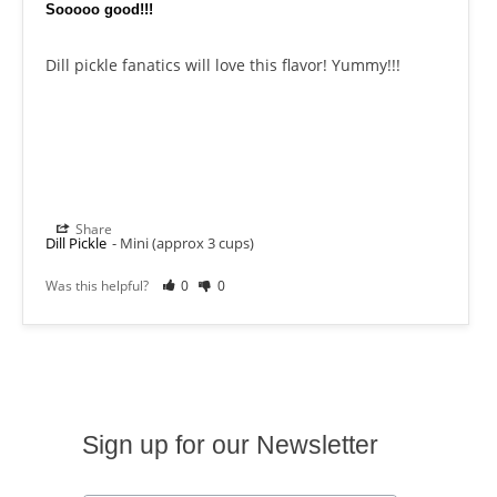
Sooooo good!!!
Dill pickle fanatics will love this flavor! Yummy!!!
Share
Dill Pickle
Mini (approx 3 cups)
Was this helpful?
0
0
Sign up for our Newsletter