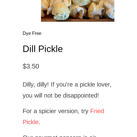
Dye Free
Dill Pickle
$3.50
Dilly, dilly! If you're a pickle lover,
you will not be disappointed!
For a spicier version, try
Fried
Pickle
.