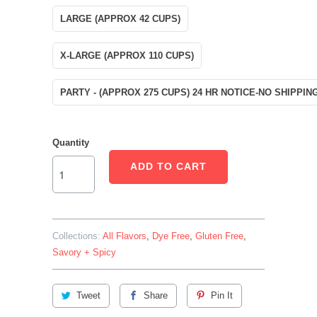
LARGE (APPROX 42 CUPS)
X-LARGE (APPROX 110 CUPS)
PARTY - (APPROX 275 CUPS) 24 HR NOTICE-NO SHIPPIN
Quantity
ADD TO CART
Collections:
All Flavors
,
Dye Free
,
Gluten Free
,
Savory + Spicy
Tweet
Share
Pin It