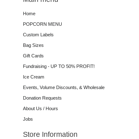
Home
POPCORN MENU
Custom Labels
Bag Sizes
Gift Cards
Fundraising - UP TO 50% PROFIT!
Ice Cream
Events, Volume Discounts, & Wholesale
Donation Requests
About Us / Hours
Jobs
Store Information