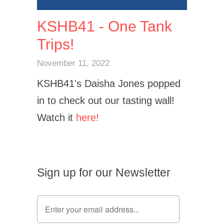
KSHB41 - One Tank
Trips!
November 11, 2022
KSHB41's Daisha Jones popped
in to check out our tasting wall!
Watch it
here!
Sign up for our Newsletter