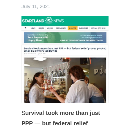
July 11, 2021
S
urvival took more than just
PPP — but federal relief