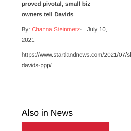
proved pivotal, small biz
owners tell Davids
By:
Channa Steinmetz
- July 10,
2021
https://www.startlandnews.com/2021/07/s
davids-ppp/
Also in News