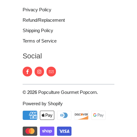
Privacy Policy
Refund/Replacement
Shipping Policy
Terms of Service
Social
© 2026
Popculture Gourmet Popcorn
.
Powered by Shopify