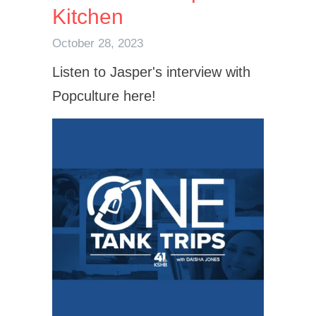
Kitchen
October 28, 2023
Listen to Jasper's interview with
Popculture here!