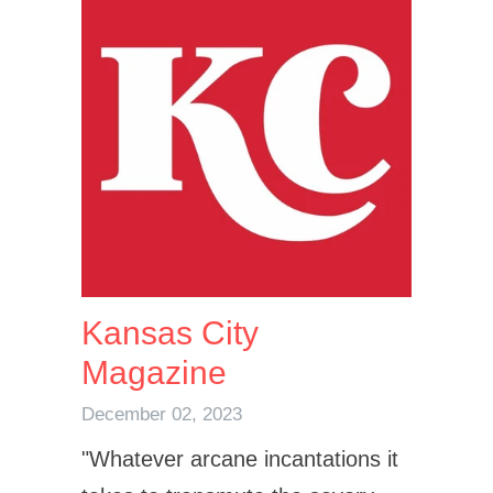
Kansas City
Magazine
December 02, 2023
"
Whatever arcane incantations it