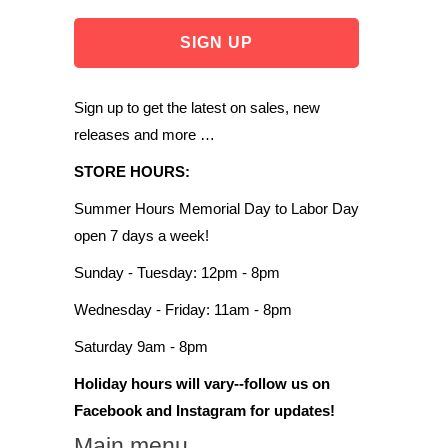
Sign up to get the latest on sales, new
releases and more …
STORE HOURS:
Summer Hours Memorial Day to Labor Day
open 7 days a week!
Sunday - Tuesday: 12pm - 8pm
Wednesday - Friday: 11am - 8pm
Saturday 9am - 8pm
Holiday hours will vary--follow us on
Facebook and Instagram for updates!
Main menu