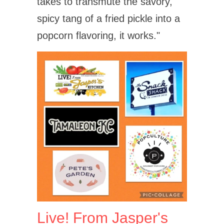
takes to transmute the savory,
spicy tang of a fried pickle into a
popcorn flavoring, it works."
Live! From Jasper's