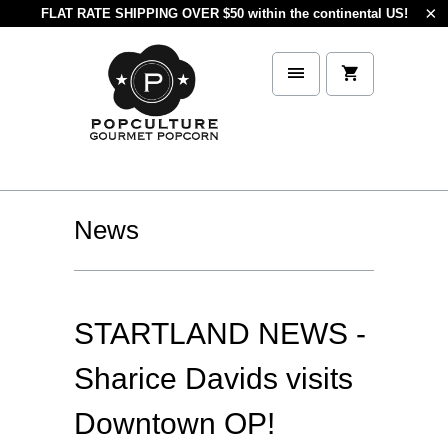
FLAT RATE SHIPPING OVER $50 within the continental US!
News
STARTLAND NEWS -
Sharice Davids visits
Downtown OP!