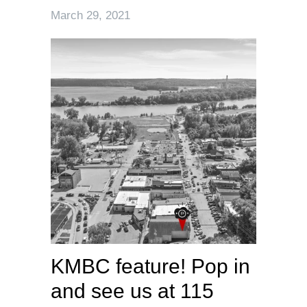
March 29, 2021
KMBC feature! Pop in
and see us at 115