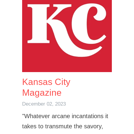
Kansas City
Magazine
December 02, 2023
"
Whatever arcane incantations it
takes to transmute the savory,