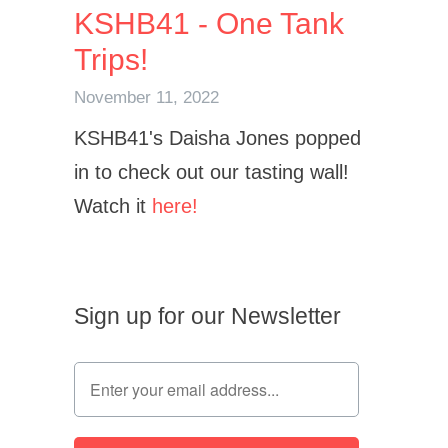
KSHB41 - One Tank
Trips!
November 11, 2022
KSHB41's Daisha Jones popped
in to check out our tasting wall!
Watch it
here!
Sign up for our Newsletter