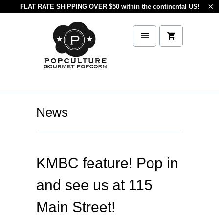
FLAT RATE SHIPPING OVER $50 within the continental US!
News
KMBC feature! Pop in
and see us at 115
Main Street!