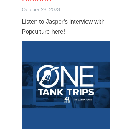
October 28, 2023
Listen to Jasper's interview with
Popculture here!