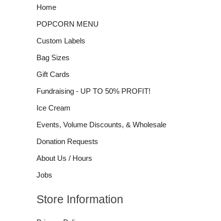
Home
POPCORN MENU
Custom Labels
Bag Sizes
Gift Cards
Fundraising - UP TO 50% PROFIT!
Ice Cream
Events, Volume Discounts, & Wholesale
Donation Requests
About Us / Hours
Jobs
Store Information