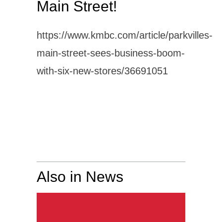
Main Street!
https://www.kmbc.com/article/parkvilles-
main-street-sees-business-boom-
with-six-new-stores/36691051
Also in News