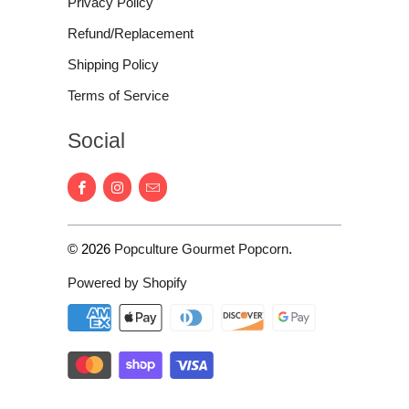
Privacy Policy
Refund/Replacement
Shipping Policy
Terms of Service
Social
© 2026
Popculture Gourmet Popcorn
.
Powered by Shopify