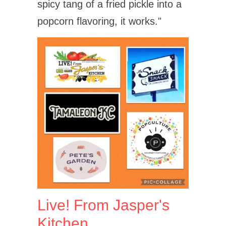
spicy tang of a fried pickle into a
popcorn flavoring, it works."
Live! From Jasper's
Kitchen