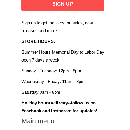
Sign up to get the latest on sales, new
releases and more …
STORE HOURS:
Summer Hours Memorial Day to Labor Day
open 7 days a week!
Sunday - Tuesday: 12pm - 8pm
Wednesday - Friday: 11am - 8pm
Saturday 9am - 8pm
Holiday hours will vary--follow us on
Facebook and Instagram for updates!
Main menu